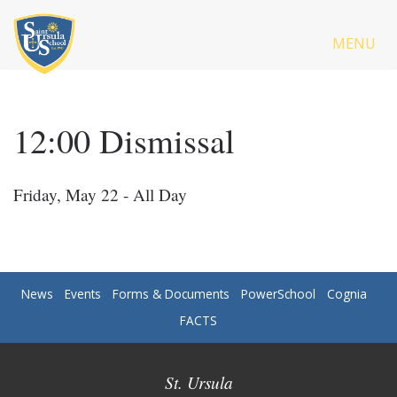
MENU
12:00 Dismissal
Friday, May 22 - All Day
News
Events
Forms & Documents
PowerSchool
Cognia
FACTS
St. Ursula