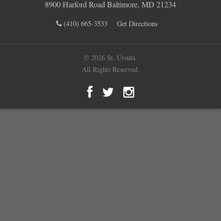
8900 Harford Road Baltimore, MD 21234
(410) 665-3533
Get Directions
© 2026 St. Ursula.
All Rights Reserved.