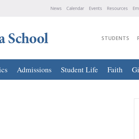
News
Calendar
Events
Resources
Em
STUDENTS
ics
Admissions
Student Life
Faith
Gi