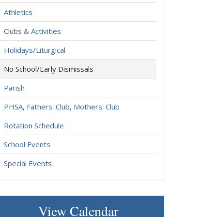
Athletics
Clubs & Activities
Holidays/Liturgical
No School/Early Dismissals
Parish
PHSA, Fathers' Club, Mothers' Club
Rotation Schedule
School Events
Special Events
View Calendar