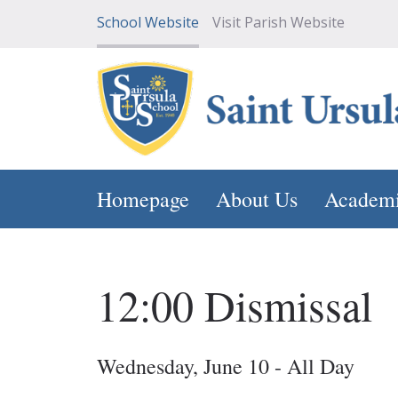
School Website
Visit Parish Website
Homepage
About Us
Academ
12:00 Dismissal
Wednesday, June 10 - All Day