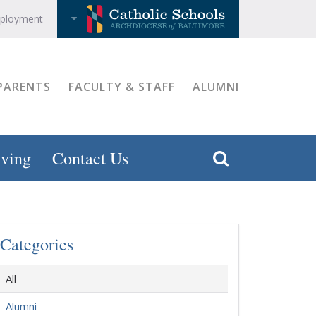
ployment
PARENTS
FACULTY & STAFF
ALUMNI
ving
Contact Us
Categories
All
Alumni