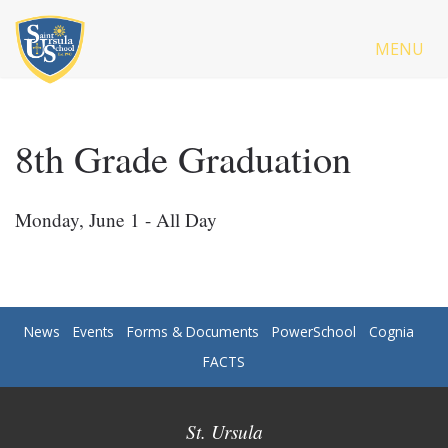
MENU
8th Grade Graduation
Monday, June 1 - All Day
News
Events
Forms & Documents
PowerSchool
Cognia
FACTS
St. Ursula