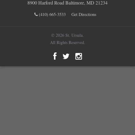
8900 Harford Road Baltimore, MD 21234
(410) 665-3533
Get Directions
© 2026 St. Ursula.
All Rights Reserved.