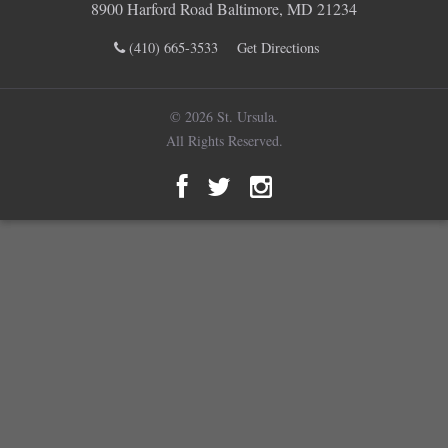
8900 Harford Road Baltimore, MD 21234
(410) 665-3533
Get Directions
© 2026 St. Ursula.
All Rights Reserved.