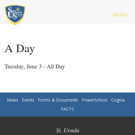
MENU
A Day
Tuesday, June 3 - All Day
News
Events
Forms & Documents
PowerSchool
Cognia
FACTS
St. Ursula