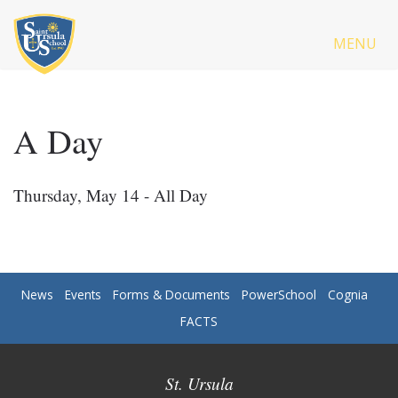
MENU
A Day
Thursday, May 14 - All Day
News
Events
Forms & Documents
PowerSchool
Cognia
FACTS
St. Ursula