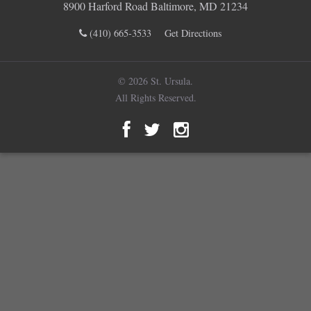
8900 Harford Road Baltimore, MD 21234
(410) 665-3533
Get Directions
© 2026 St. Ursula.
All Rights Reserved.