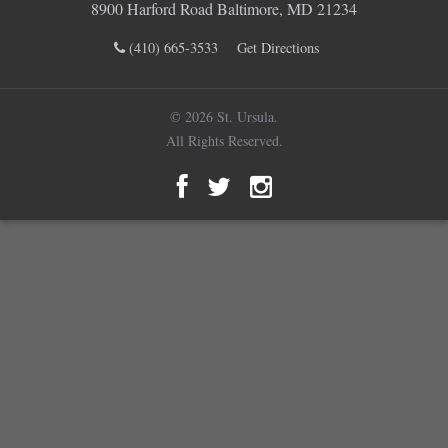
8900 Harford Road Baltimore, MD 21234
(410) 665-3533
Get Directions
© 2026 St. Ursula.
All Rights Reserved.