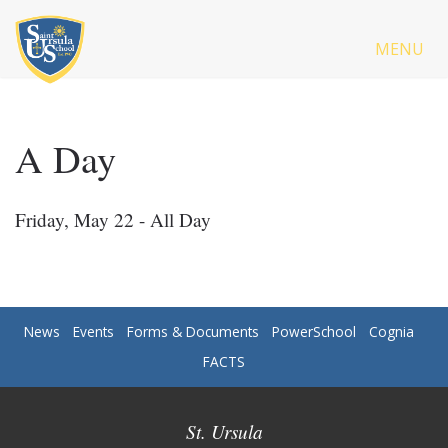
MENU
A Day
Friday, May 22 - All Day
News
Events
Forms & Documents
PowerSchool
Cognia
FACTS
St. Ursula