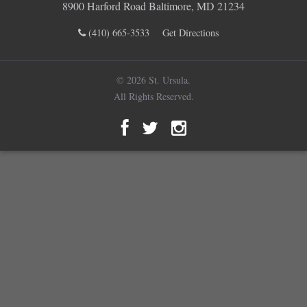
8900 Harford Road Baltimore, MD 21234
(410) 665-3533
Get Directions
© 2026 St. Ursula.
All Rights Reserved.