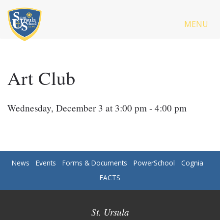
MENU
Art Club
Wednesday, December 3 at 3:00 pm - 4:00 pm
News
Events
Forms & Documents
PowerSchool
Cognia
FACTS
St. Ursula