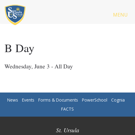
MENU
B Day
Wednesday, June 3 - All Day
News
Events
Forms & Documents
PowerSchool
Cognia
FACTS
St. Ursula