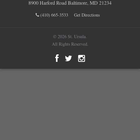
8900 Harford Road Baltimore, MD 21234
(410) 665-3533
Get Directions
© 2026 St. Ursula.
All Rights Reserved.