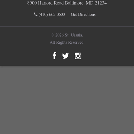
8900 Harford Road Baltimore, MD 21234
(410) 665-3533
Get Directions
© 2026 St. Ursula.
All Rights Reserved.