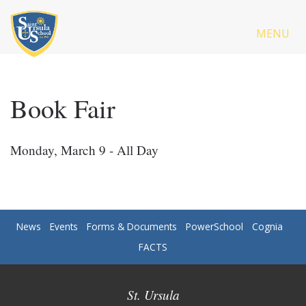
MENU
Book Fair
Monday, March 9 - All Day
News
Events
Forms & Documents
PowerSchool
Cognia
FACTS
St. Ursula