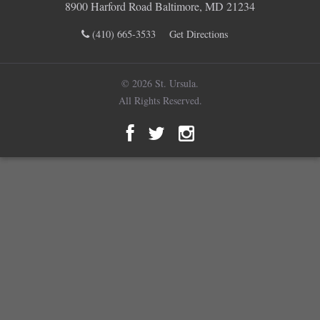
8900 Harford Road Baltimore, MD 21234
(410) 665-3533
Get Directions
© 2026 St. Ursula.
All Rights Reserved.