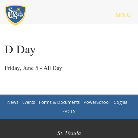
MENU
D Day
Friday, June 5 - All Day
News
Events
Forms & Documents
PowerSchool
Cognia
FACTS
St. Ursula