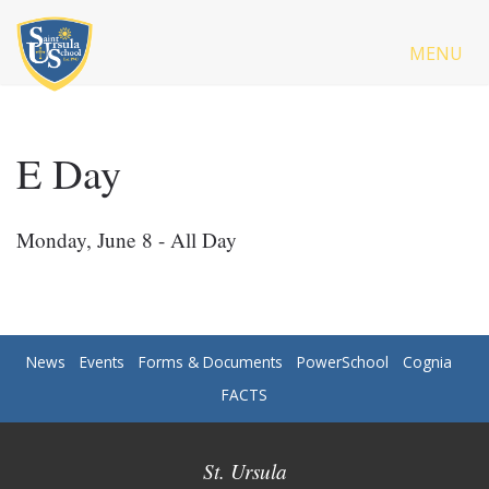
MENU
E Day
Monday, June 8 - All Day
News
Events
Forms & Documents
PowerSchool
Cognia
FACTS
St. Ursula