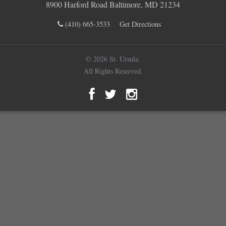
8900 Harford Road Baltimore, MD 21234
(410) 665-3533
Get Directions
© 2026 St. Ursula.
All Rights Reserved.