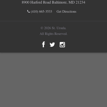
8900 Harford Road Baltimore, MD 21234
(410) 665-3533
Get Directions
© 2026 St. Ursula.
All Rights Reserved.