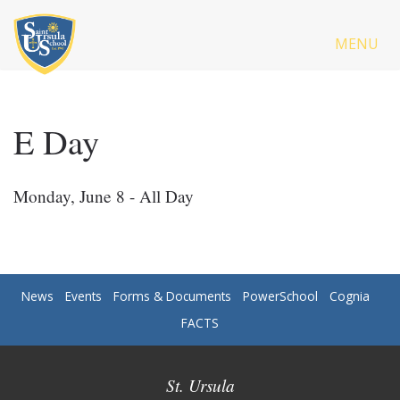
MENU
E Day
Monday, June 8 - All Day
News
Events
Forms & Documents
PowerSchool
Cognia
FACTS
St. Ursula