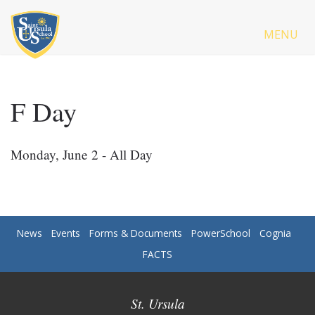
MENU
F Day
Monday, June 2 - All Day
News
Events
Forms & Documents
PowerSchool
Cognia
FACTS
St. Ursula