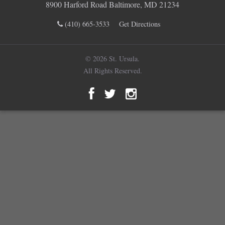
8900 Harford Road Baltimore, MD 21234
(410) 665-3533
Get Directions
© 2026 St. Ursula.
All Rights Reserved.