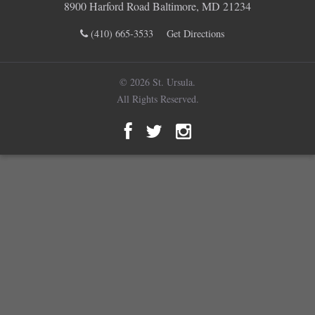
8900 Harford Road Baltimore, MD 21234
(410) 665-3533
Get Directions
© 2026 St. Ursula.
All Rights Reserved.