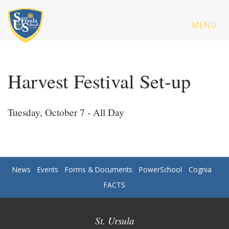
MENU
Harvest Festival Set-up
Tuesday, October 7 - All Day
News
Events
Forms & Documents
PowerSchool
Cognia
FACTS
St. Ursula