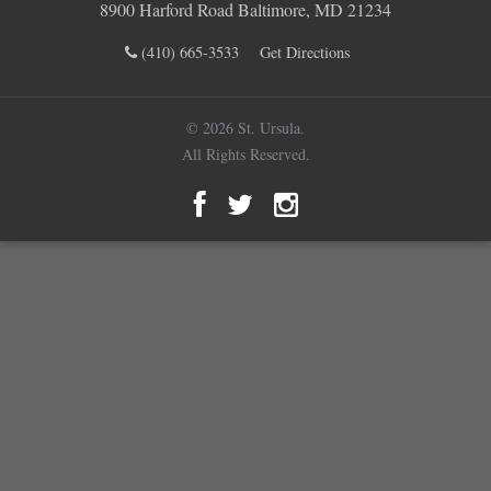
8900 Harford Road Baltimore, MD 21234
(410) 665-3533
Get Directions
© 2026 St. Ursula.
All Rights Reserved.