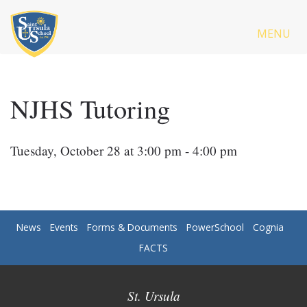
MENU
NJHS Tutoring
Tuesday, October 28 at 3:00 pm - 4:00 pm
News
Events
Forms & Documents
PowerSchool
Cognia
FACTS
St. Ursula