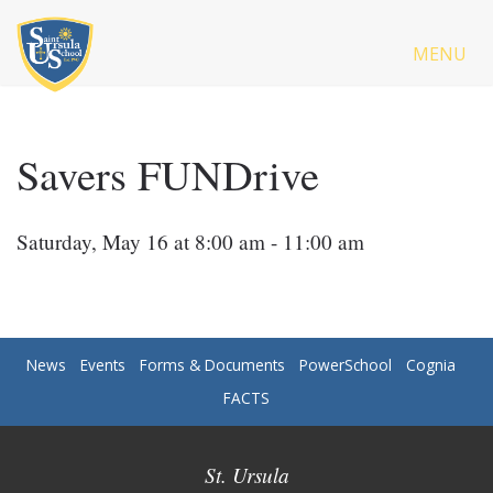
MENU
Savers FUNDrive
Saturday, May 16 at 8:00 am - 11:00 am
News
Events
Forms & Documents
PowerSchool
Cognia
FACTS
St. Ursula