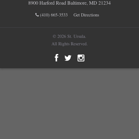
8900 Harford Road Baltimore, MD 21234
(410) 665-3533
Get Directions
© 2026 St. Ursula.
All Rights Reserved.