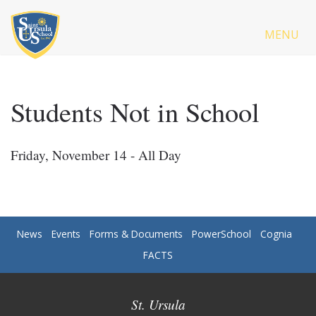
MENU
Students Not in School
Friday, November 14 - All Day
News
Events
Forms & Documents
PowerSchool
Cognia
FACTS
St. Ursula