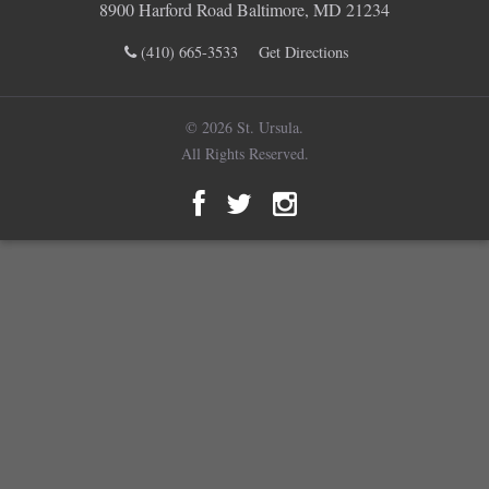
8900 Harford Road Baltimore, MD 21234
(410) 665-3533
Get Directions
© 2026 St. Ursula.
All Rights Reserved.