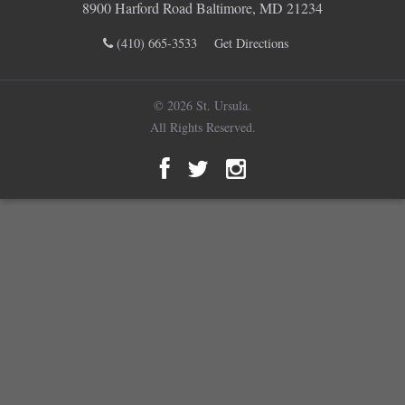
8900 Harford Road Baltimore, MD 21234
(410) 665-3533
Get Directions
© 2026 St. Ursula.
All Rights Reserved.