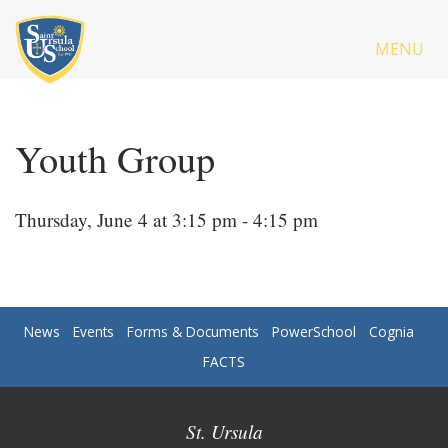
MENU
Youth Group
Thursday, June 4 at 3:15 pm - 4:15 pm
News
Events
Forms & Documents
PowerSchool
Cognia
FACTS
St. Ursula