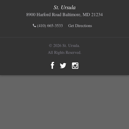
St. Ursula
8900 Harford Road Baltimore, MD 21234
(410) 665-3533
Get Directions
© 2026 St. Ursula.
All Rights Reserved.