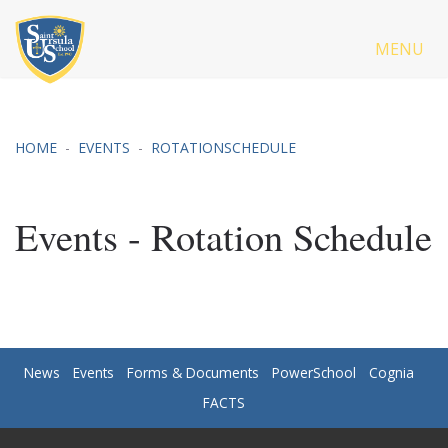
MENU
HOME
EVENTS
ROTATIONSCHEDULE
Events - Rotation Schedule
News
Events
Forms & Documents
PowerSchool
Cognia
FACTS