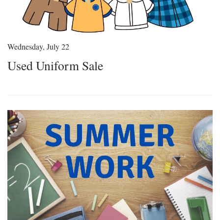
Wednesday, July 22
Used Uniform Sale