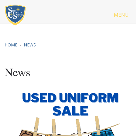
MENU
HOME
NEWS
News