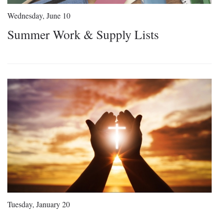
Wednesday, June 10
Summer Work & Supply Lists
Tuesday, January 20