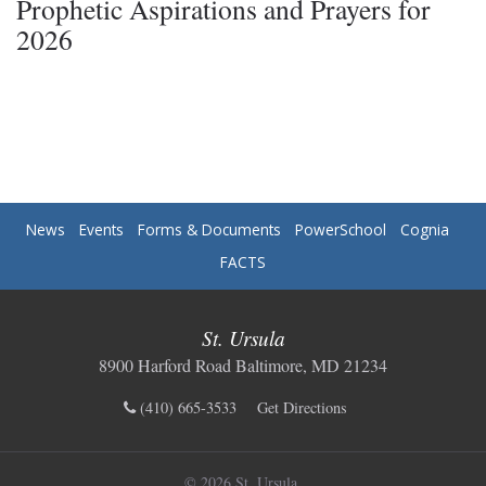
Prophetic Aspirations and Prayers for
2026
News
Events
Forms & Documents
PowerSchool
Cognia
FACTS
St. Ursula
8900 Harford Road Baltimore, MD 21234
(410) 665-3533
Get Directions
© 2026 St. Ursula.