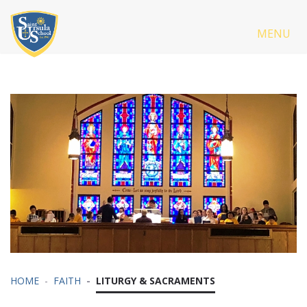
MENU
HOME
FAITH
LITURGY & SACRAMENTS