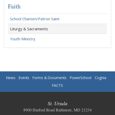
Faith
School Charism/Patron Saint
Liturgy & Sacraments
Youth Ministry
News
Events
Forms & Documents
PowerSchool
Cognia
FACTS
St. Ursula
8900 Harford Road Baltimore, MD 21234