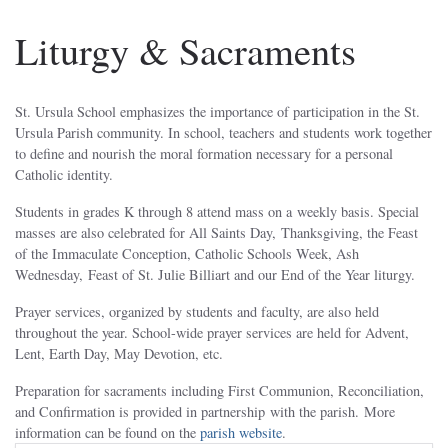
Liturgy & Sacraments
St. Ursula School emphasizes the importance of participation in the St.
Ursula Parish community. In school, teachers and students work together
to define and nourish the moral formation necessary for a personal
Catholic identity.
Students in grades K through 8 attend mass on a weekly basis. Special
masses are also celebrated for All Saints Day, Thanksgiving, the Feast
of the Immaculate Conception, Catholic Schools Week, Ash
Wednesday, Feast of St. Julie Billiart and our End of the Year liturgy.
Prayer services, organized by students and faculty, are also held
throughout the year. School-wide prayer services are held for Advent,
Lent, Earth Day, May Devotion, etc.
Preparation for sacraments including First Communion, Reconciliation,
and Confirmation is provided in partnership with the parish. More
information can be found on the
parish website
.