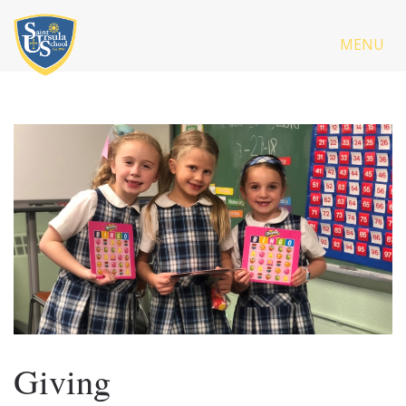
MENU
Giving