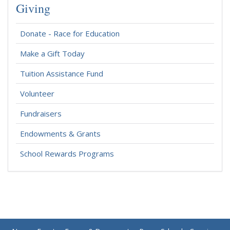
Giving
Donate - Race for Education
Make a Gift Today
Tuition Assistance Fund
Volunteer
Fundraisers
Endowments & Grants
School Rewards Programs