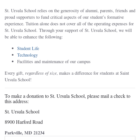
St. Ursula School relies on the generosity of alumni, parents, friends and
proud supporters to fund critical aspects of our student’s formative
experience. Tuition alone does not cover all of the operating expenses for
St. Ursula School. Through your support of St. Ursula School, we will
be able to enhance the following:
Student Life
Technology
Facilities and maintenance of our campus
Every gift,
regardless of size
, makes a difference for students at Saint
Ursula School!
To make a donation to St. Ursula School, please mail a check to
this address:
St. Ursula School
8900 Harford Road
Parkville, MD 21234