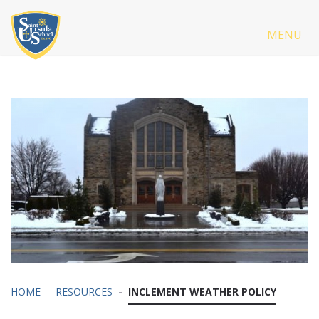
MENU
HOME
RESOURCES
INCLEMENT WEATHER POLICY