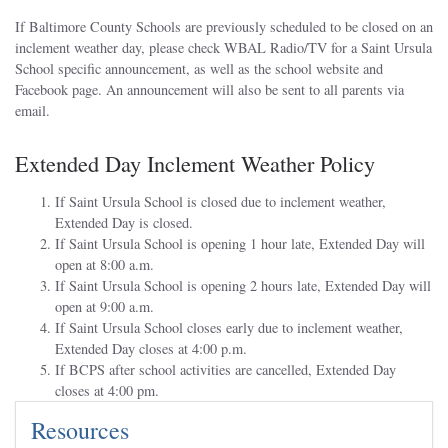
If Baltimore County Schools are previously scheduled to be closed on an
inclement weather day, please check WBAL Radio/TV for a Saint Ursula
School specific announcement, as well as the school website and
Facebook page. An announcement will also be sent to all parents via
email.
Extended Day Inclement Weather Policy
If Saint Ursula School is closed due to inclement weather,
Extended Day is closed.
If Saint Ursula School is opening 1 hour late, Extended Day will
open at 8:00 a.m.
If Saint Ursula School is opening 2 hours late, Extended Day will
open at 9:00 a.m.
If Saint Ursula School closes early due to inclement weather,
Extended Day closes at 4:00 p.m.
If BCPS after school activities are cancelled, Extended Day
closes at 4:00 pm.
Resources