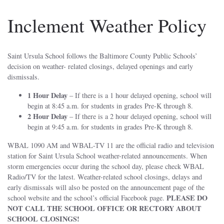
Inclement Weather Policy
Saint Ursula School follows the Baltimore County Public Schools’
decision on weather- related closings, delayed openings and early
dismissals.
1 Hour Delay
– If there is a 1 hour delayed opening, school will
begin at 8:45 a.m. for students in grades Pre-K through 8.
2 Hour Delay
– If there is a 2 hour delayed opening, school will
begin at 9:45 a.m. for students in grades Pre-K through 8.
WBAL 1090 AM and WBAL-TV 11 are the official radio and television
station for Saint Ursula School weather-related announcements. When
storm emergencies occur during the school day, please check WBAL
Radio/TV for the latest. Weather-related school closings, delays and
early dismissals will also be posted on the announcement page of the
PLEASE DO
school website and the school’s official Facebook page.
NOT CALL THE SCHOOL OFFICE OR RECTORY ABOUT
SCHOOL CLOSINGS!