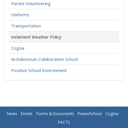
Parent Volunteering
Uniforms
Transportation
Inclement Weather Policy
Cognia
Archdiocesan Collaborative School
Positive School Environment
News
Events
Forms & Documents
PowerSchool
Cognia
FACTS