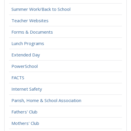
Summer Work/Back to School
Teacher Websites
Forms & Documents
Lunch Programs
Extended Day
PowerSchool
FACTS
Internet Safety
Parish, Home & School Association
Fathers' Club
Mothers' Club